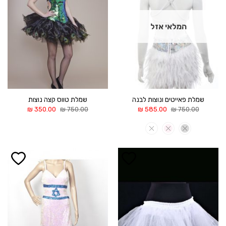
המלאי אזל
שמלת טווס קצה נוצות
שמלת פאייטים ונוצות לבנה
המחיר
המחיר
המחיר
המחיר
₪
350.00
₪
750.00
₪
585.00
₪
750.00
הנוכחי
המקורי
הנוכחי
המקורי
הוא:
היה:
הוא:
היה:
350.00 ₪.
750.00 ₪.
585.00 ₪.
750.00 ₪.
הוסף ל
הוסף ל
WISHLIST
WISHLIST