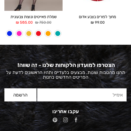
שמלת פאייטים ונוצות צבעונית
מחוך לפורים בצבע אדום
המחיר
המחיר
₪
585.00
₪
750.00
₪
99.00
הנוכחי
המקורי
הוא:
היה:
585.00 ₪.
750.00 ₪.
הצטרפו למועדון הלקוחות שלנו - זה שווה!
תהנו מהטבות שונות, מבצעים בלעדיים ותהיו הראשונים לדעת על
הפריטים החדשים בחנות
עקבו אחרינו