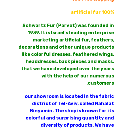
100% artificial fur
Schwartz Fur (Parvot) was founded in
1939. It is Israel's leading enterprise
marketing artificial fur, feathers,
decorations and other unique products
like colorful dresses, feathered wings,
headdresses, back pieces and masks,
that we have developed over the years
with the help of our numerous
customers.
our showroom is located in the fabric
district of Tel-Aviv, called Nahalat
Binyamin. The shop is known for its
colorful and surprising quantity and
diversity of products. We have