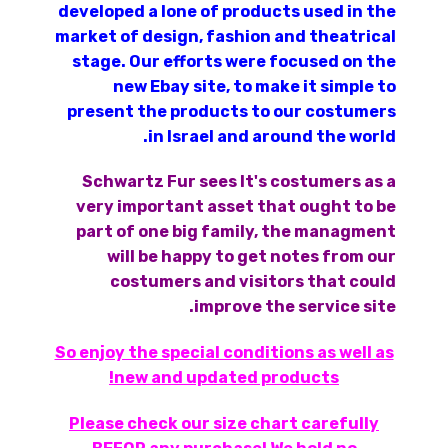
developed a lone of products used in the
market of design, fashion and theatrical
stage. Our efforts were focused on the
new Ebay site, to make it simple to
present the products to our costumers
in Israel and around the world.
Schwartz Fur sees It's costumers as a
very important asset that ought to be
part of one big family, the managment
will be happy to get notes from our
costumers and visitors that could
improve the service site.
So enjoy the special conditions as well as
new and updated products!
Please check our size chart carefully