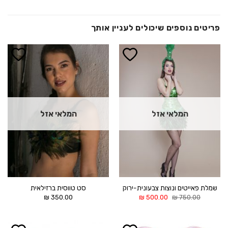
פריטים נוספים שיכולים לעניין אותך
הוסף ל
הוסף ל
WISHLIST
WISHLIST
המלאי אזל
המלאי אזל
סט טווסית ברזילאית
שמלת פאייטים ונוצות צבעונית-ירוק
המחיר
המחיר
₪
350.00
₪
500.00
₪
750.00
הנוכחי
המקורי
הוא:
היה:
500.00 ₪.
750.00 ₪.