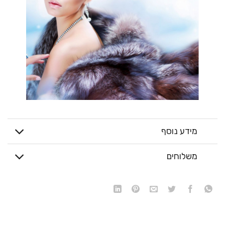
מידע נוסף
משלוחים