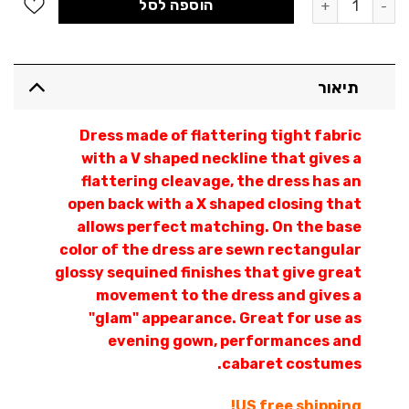
הוספה לסל
תיאור
Dress made of flattering tight fabric
with a V shaped neckline that gives a
flattering cleavage, the dress has an
open back with a X shaped closing that
allows perfect matching. On the base
color of the dress are sewn rectangular
glossy sequined finishes that give great
movement to the dress and gives a
"glam" appearance. Great for use as
evening gown, performances and
cabaret costumes.
US free shipping!