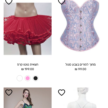
הוסף ל
הוסף ל
WISHLIST
WISHLIST
חצאית טוטו קרפ
מחוך לפורים בצבע סגול
₪
199.00
₪
99.00
הוסף ל
הוסף ל
WISHLIST
WISHLIST