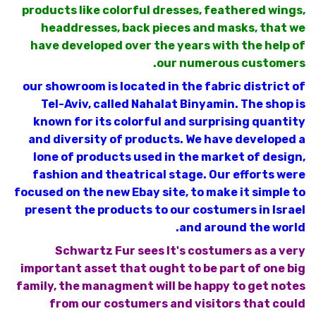
products like colorful dresses, feathered wings,
headdresses, back pieces and masks, that we
have developed over the years with the help of
our numerous customers.
our showroom is located in the fabric district of
Tel-Aviv, called Nahalat Binyamin. The shop is
known for its colorful and surprising quantity
and diversity of products. We have developed a
lone of products used in the market of design,
fashion and theatrical stage. Our efforts were
focused on the new Ebay site, to make it simple to
present the products to our costumers in Israel
and around the world.
Schwartz Fur sees It's costumers as a very
important asset that ought to be part of one big
family, the managment will be happy to get notes
from our costumers and visitors that could