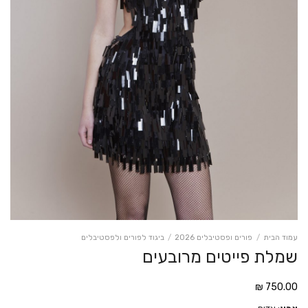
ביגוד לפורים ולפסטיבלים
/
פורים ופסטיבלים 2026
/
עמוד הבית
שמלת פייטים מרובעים
₪
750.00