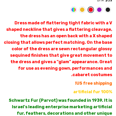
אדום
:
צבע
Dress made of flattering tight fabric with a V
shaped neckline that gives a flattering cleavage,
the dress has an open back with a X shaped
closing that allows perfect matching. On the base
color of the dress are sewn rectangular glossy
sequined finishes that give great movement to
the dress and gives a "glam" appearance. Great
for use as evening gown, performances and
cabaret costumes.
US free shipping!
100% artificial fur
Schwartz Fur (Parvot) was founded in 1939. It is
Israel's leading enterprise marketing artificial
fur, feathers, decorations and other unique