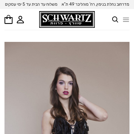
Ski
משלוח עד הבית עד 5 ימי עסקים
מדרחוב נחלת בנימין, רח' מוהליבר 49 ת"א
t
conten