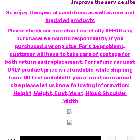
improve the service site.
So enjoy the special conditions as well as new and
updated products!
Please check our size chart carefully BEFOR any
purchase! We hold no responsibility if you
purchased a wrong size. For size problems,
customer will have to take care of postage for
both return and replacement. For refund request
ONLY product price is refundable, while shipping
fee is NOT refundable! If you are not sure anout
size please let us know following information:
Height, Weight, Bust, Waist, Hips & Shoulder
Width.
כמות של שמלת פייטים מרובעים