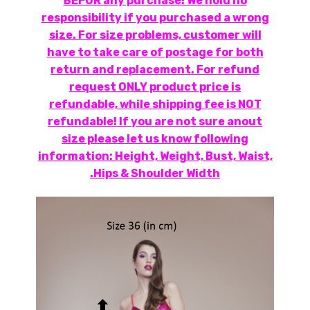
BEFOR any purchase! We hold no
responsibility if you purchased a wrong
size. For size problems, customer will
have to take care of postage for both
return and replacement. For refund
request ONLY product price is
refundable, while shipping fee is NOT
refundable! If you are not sure anout
size please let us know following
information: Height, Weight, Bust, Waist,
Hips & Shoulder Width.