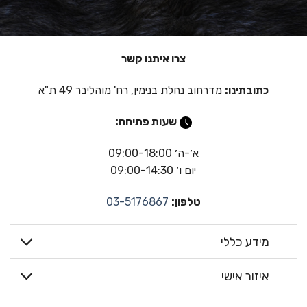
צרו איתנו קשר
מדרחוב נחלת בנימין, רח' מוהליבר 49 ת"א
כתובתינו:
שעות פתיחה:
א׳-ה׳ 09:00-18:00
יום ו׳ 09:00-14:30
03-5176867
טלפון:
מידע כללי
איזור אישי